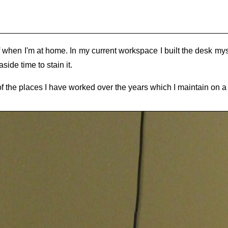
f when I'm at home. In my current workspace I built the desk myse
side time to stain it.
of the places I have worked over the years which I maintain on a 