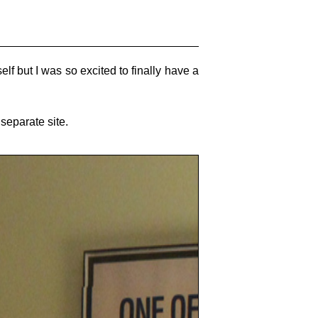
lf but I was so excited to finally have a
separate site.