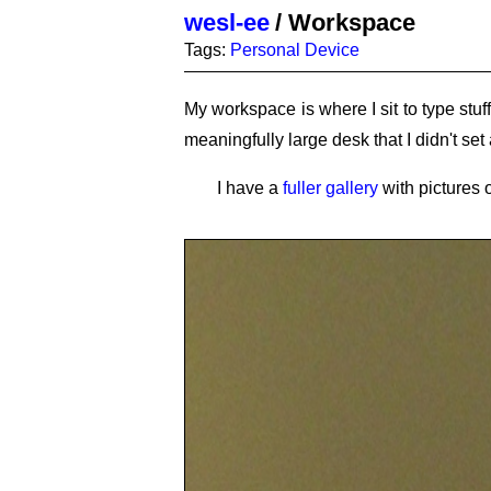
wesl-ee
/
Workspace
Tags:
Personal Device
My workspace is where I sit to type stuf
meaningfully large desk that I didn't set a
I have a
fuller gallery
with pictures 