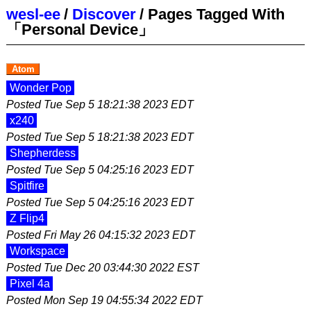
wesl-ee
/
Discover
/
Pages Tagged With
「Personal Device」
Atom
Wonder Pop
Posted
Tue Sep 5 18:21:38 2023 EDT
x240
Posted
Tue Sep 5 18:21:38 2023 EDT
Shepherdess
Posted
Tue Sep 5 04:25:16 2023 EDT
Spitfire
Posted
Tue Sep 5 04:25:16 2023 EDT
Z Flip4
Posted
Fri May 26 04:15:32 2023 EDT
Workspace
Posted
Tue Dec 20 03:44:30 2022 EST
Pixel 4a
Posted
Mon Sep 19 04:55:34 2022 EDT