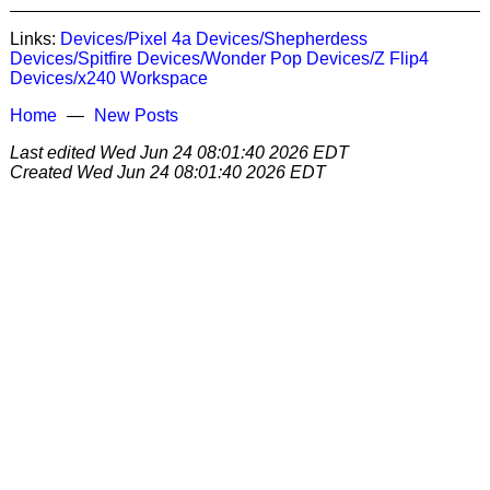
Links:
Devices/Pixel 4a
Devices/Shepherdess
Devices/Spitfire
Devices/Wonder Pop
Devices/Z Flip4
Devices/x240
Workspace
Home
New Posts
Last edited
Wed Jun 24 08:01:40 2026 EDT
Created
Wed Jun 24 08:01:40 2026 EDT