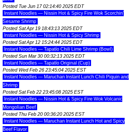
Posted
Tue Jun 17 02:14:40 2025 EDT
Instant Noodles — Nissin Hot & Spicy Fire Wok Scorchin'
Sesame Shrimp
Posted
Sat Apr 19 18:43:13 2025 EDT
Instant Noodles — Nissin Hot & Spicy Shrimp
Posted
Sat Apr 12 15:24:44 2025 EDT
Instant Noodles — Tapatío Chili Lime Shrimp (Bowl)
Posted
Sun Mar 30 00:32:13 2025 EDT
Instant Noodles — Tapatío Original (Cup)
Posted
Wed Feb 26 23:45:04 2025 EST
Instant Noodles — Maruchan Instant Lunch Chili Piquin and
Shrimp
Posted
Sat Feb 22 23:45:08 2025 EST
Instant Noodles — Nissin Hot & Spicy Fire Wok Volcanic
Mongolian Beef
Posted
Thu Feb 20 00:36:20 2025 EST
Instant Noodles — Maruchan Instant Lunch Hot and Spicy
Beef Flavor