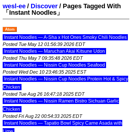
wesl-ee
/
Discover
/
Pages Tagged With
「Instant Noodles」
Atom
Instant Noodles — A-Sha x Hot Ones Smoky Chili Noodles
Posted
Tue May 12 01:56:39 2026 EDT
Instant Noodles — Maruchan Akai Kitsune Udon
Posted
Thu May 7 09:35:48 2026 EDT
Instant Noodles — Nissin Cup Noodles Seafood
Posted
Wed Dec 10 23:46:35 2025 EST
Instant Noodles — Nissin Cup Noodles Protein Hot & Spicy
Chicken
Posted
Tue Aug 26 16:47:18 2025 EDT
Instant Noodles — Nissin Ramen Bistro Sichuan Garlic
Chicken
Posted
Fri Aug 22 00:54:33 2025 EDT
Instant Noodles — Tapatio Bowl Spicy Carne Asada with
Lime