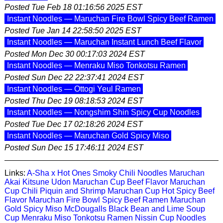
Posted
Tue Feb 18 01:16:56 2025 EST
Instant Noodles — Maruchan Fire Bowl Spicy Beef Ramen
Posted
Tue Jan 14 22:58:50 2025 EST
Instant Noodles — Maruchan Instant Lunch Beef Flavor
Posted
Mon Dec 30 00:17:03 2024 EST
Instant Noodles — Menraku Miso Tonkotsu Ramen
Posted
Sun Dec 22 22:37:41 2024 EST
Instant Noodles — Ottogi Yeul Ramen
Posted
Thu Dec 19 08:18:53 2024 EST
Instant Noodles — Nongshim Shin Spicy Cup Noodles
Posted
Tue Dec 17 02:18:26 2024 EST
Instant Noodles — Maruchan Gold Spicy Miso
Posted
Sun Dec 15 17:46:11 2024 EST
Links:
A-Sha x Hot Ones Smoky Chili Noodles
Maruchan
Akai Kitsune Udon
Maruchan Cup Beef Flavor
Maruchan
Cup Chili Piquin and Shrimp
Maruchan Cup Hot Spicy Beef
Flavor
Maruchan Fire Bowl Spicy Beef Ramen
Maruchan
Gold Spicy Miso
McDougalls Black Bean and Lime Soup
Cup
Menraku Miso Tonkotsu Ramen
Nissin Cup Noodles