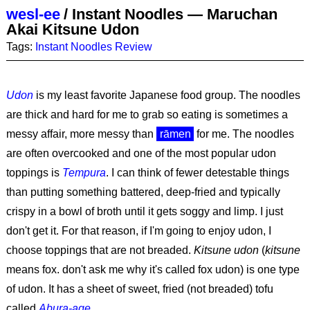
wesl-ee
/
Instant Noodles — Maruchan
Akai Kitsune Udon
Tags:
Instant Noodles
Review
Udon
is my least favorite Japanese food group. The noodles
are thick and hard for me to grab so eating is sometimes a
messy affair, more messy than
rāmen
for me. The noodles
are often overcooked and one of the most popular udon
toppings is
Tempura
. I can think of fewer detestable things
than putting something battered, deep-fried and typically
crispy in a bowl of broth until it gets soggy and limp. I just
don't get it. For that reason, if I'm going to enjoy udon, I
choose toppings that are not breaded.
Kitsune udon
(
kitsune
means fox. don't ask me why it's called fox udon) is one type
of udon. It has a sheet of sweet, fried (not breaded) tofu
called
Abura-age
.