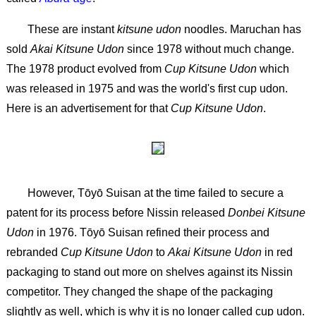
These are instant
kitsune udon
noodles. Maruchan has
sold
Akai Kitsune Udon
since 1978 without much change.
The 1978 product evolved from
Cup Kitsune Udon
which
was released in 1975 and was the world's first cup udon.
Here is an advertisement for that
Cup Kitsune Udon
.
However, Tōyō Suisan at the time failed to secure a
patent for its process before Nissin released
Donbei Kitsune
Udon
in 1976. Tōyō Suisan refined their process and
rebranded
Cup Kitsune Udon
to
Akai Kitsune Udon
in red
packaging to stand out more on shelves against its Nissin
competitor. They changed the shape of the packaging
slightly as well, which is why it is no longer called cup udon.