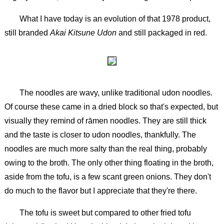
What I have today is an evolution of that 1978 product,
still branded
Akai Kitsune Udon
and still packaged in red.
The noodles are wavy, unlike traditional udon noodles.
Of course these came in a dried block so that's expected, but
visually they remind of rāmen noodles. They are still thick
and the taste is closer to udon noodles, thankfully. The
noodles are much more salty than the real thing, probably
owing to the broth. The only other thing floating in the broth,
aside from the tofu, is a few scant green onions. They don't
do much to the flavor but I appreciate that they're there.
The tofu is sweet but compared to other fried tofu