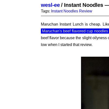
wesl-ee
/
Instant Noodles —
Tags:
Instant Noodles
Review
Maruchan Instant Lunch is cheap. Like
Maruchan's beef flavored cup noodles
beef flavor because the slight oilyness
low when I started that review.