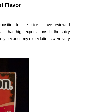
f Flavor
osition for the price. I have reviewed
at. I had high expectations for the spicy
s only because my expectations were very