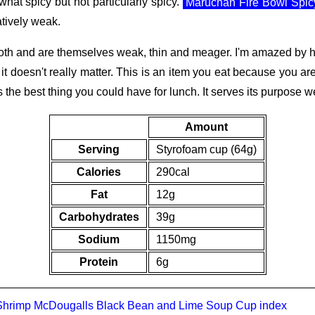
mewhat spicy but not particularly spicy.
Maruchan Fire Bowl Spi
atively weak.
broth and are themselves weak, thin and meager. I'm amazed by
 it doesn't really matter. This is an item you eat because you a
 the best thing you could have for lunch. It serves its purpose we
Amount
Serving
Styrofoam cup (64g)
Calories
290cal
Fat
12g
Carbohydrates
39g
Sodium
1150mg
Protein
6g
Shrimp
McDougalls Black Bean and Lime Soup Cup
index