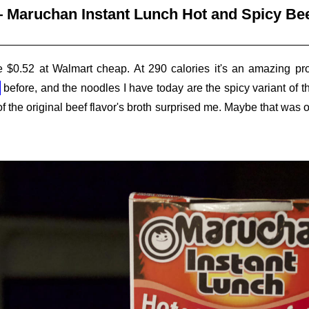
 Maruchan Instant Lunch Hot and Spicy Bee
 $0.52 at Walmart cheap. At 290 calories it's an amazing prop
before, and the noodles I have today are the spicy variant of th
 of the original beef flavor's broth surprised me. Maybe that wa