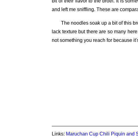
bit of their flavor to the broth. It is so
and left me sniffling. These are compar
The noodles soak up a bit of this 
lack texture but there are so many here
not something you reach for because it's
Links:
Maruchan Cup Chili Piquin and 