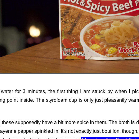
t water for 3 minutes, the first thing I am struck by when I p
ling point inside. The styrofoam cup is only just pleasantly w
or, these supposedly have a bit more spice in them. The broth is d
ayenne pepper spinkled in. It's not exactly just bouillon, though