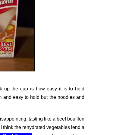
ick up the cup is how easy it is to hold
arm and easy to hold but the noodles and
isappointing, tasting like a beef bouillon
, I think the rehydrated vegetables lend a