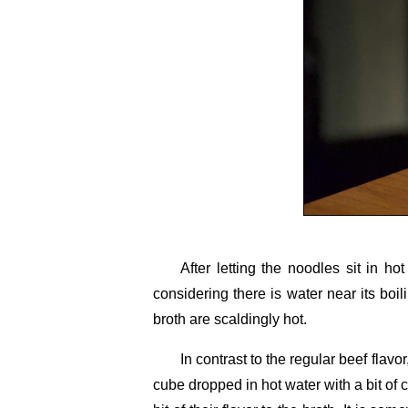
After letting the noodles sit in ho
considering there is water near its boi
broth are scaldingly hot.
In contrast to the regular beef flav
cube dropped in hot water with a bit of c