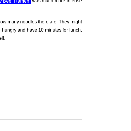
cy Beef Ramen
was much more intense
 how many noodles there are. They might
re hungry and have 10 minutes for lunch,
ll.