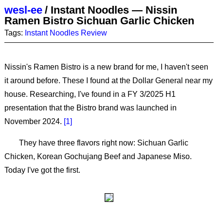
wesl-ee
/
Instant Noodles — Nissin
Ramen Bistro Sichuan Garlic Chicken
Tags:
Instant Noodles
Review
Nissin's Ramen Bistro is a new brand for me, I haven't seen
it around before. These I found at the Dollar General near my
house. Researching, I've found in a FY 3/2025 H1
presentation that the Bistro brand was launched in
November 2024.
1
They have three flavors right now: Sichuan Garlic
Chicken, Korean Gochujang Beef and Japanese Miso.
Today I've got the first.