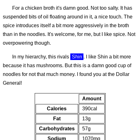
For a chicken broth it's damn good. Not too salty. It has
suspended bits of oil floating around in it, a nice touch. The
spice introduces itself a bit more aggressively in the broth
than in the noodles. It's welcome, for me, but I like spice. Not
overpowering though.
In my hierarchy, this rivals
Shin
. I like Shin a bit more
because it has mushrooms. But this is a damn good cup of
noodles for not that much money. I found you at the Dollar
General!
Amount
Calories
390cal
Fat
13g
Carbohydrates
57g
Sodium
1070mg