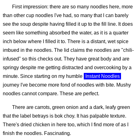
First impression: there are so many noodles here, more
than other cup noodles I've had, so many that I can barely
see the soup despite having filled it up to the fill line. It does
seem like something absorbed the water, as it is a quarter
inch below where I filled it to. There is a distant, wet spice
imbued in the noodles. The lid claims the noodles are "chili-
infused" so this checks out. They have great body and are
springy despite me getting distracted and overcooking by a
minute. Since starting on my humble
Instant Noodles
journey I've become more fond of noodles with bite. Mushy
noodles cannot compare. These are perfect.
There are carrots, green onion and a dark, leafy green
that the label betrays is bok choy. It has palpable texture.
There's dried chicken in here too, which I find more of as I
finish the noodles. Fascinating.