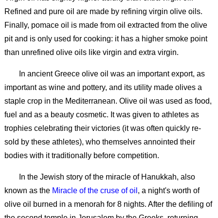
Refined and pure oil are made by refining virgin olive oils.
Finally, pomace oil is made from oil extracted from the olive
pit and is only used for cooking: it has a higher smoke point
than unrefined olive oils like virgin and extra virgin.
In ancient Greece olive oil was an important export, as
important as wine and pottery, and its utility made olives a
staple crop in the Mediterranean. Olive oil was used as food,
fuel and as a beauty cosmetic. It was given to athletes as
trophies celebrating their victories (it was often quickly re-
sold by these athletes), who themselves annointed their
bodies with it traditionally before competition.
In the Jewish story of the miracle of Hanukkah, also
known as the
Miracle of the cruse of oil
, a night's worth of
olive oil burned in a menorah for 8 nights. After the defiling of
the second temple in Jerusalem by the Greeks, returning