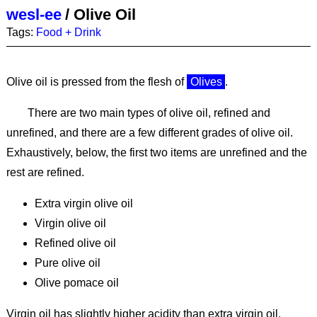
wesl-ee
/
Olive Oil
Tags:
Food + Drink
Olive oil is pressed from the flesh of
Olives
.
There are two main types of olive oil, refined and
unrefined, and there are a few different grades of olive oil.
Exhaustively, below, the first two items are unrefined and the
rest are refined.
Extra virgin olive oil
Virgin olive oil
Refined olive oil
Pure olive oil
Olive pomace oil
Virgin oil has slightly higher acidity than extra virgin oil.