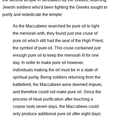
Jewish soldiers who'd been fighting the Greeks sought to
purify and rededicate the temple:
As the Maccabees searched for pure oil to light
the menorah with, they found just one cruse of
pure oil which still had the seal of the High Priest,
the symbol of pure oil. This cruse contained just
enough pure oil to keep the menorah lit for one
day. In order to make pure oil however,
individuals making the oil must be in a state of
spiritual purity. Being soldiers returning from the
battlefield, the Maccabees were deemed impure,
and therefore could not make pure oil. Since the
process of ritual purification after touching a
corpse lasts seven days, the Maccabees could
only produce additional pure oil after eight days: