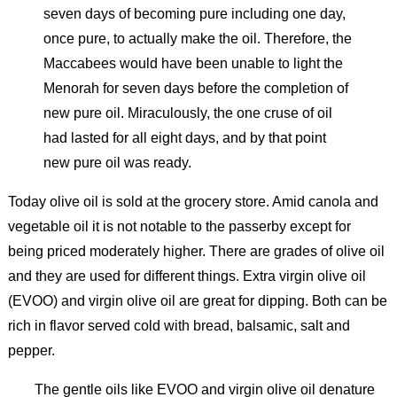
seven days of becoming pure including one day,
once pure, to actually make the oil. Therefore, the
Maccabees would have been unable to light the
Menorah for seven days before the completion of
new pure oil. Miraculously, the one cruse of oil
had lasted for all eight days, and by that point
new pure oil was ready.
Today olive oil is sold at the grocery store. Amid canola and
vegetable oil it is not notable to the passerby except for
being priced moderately higher. There are grades of olive oil
and they are used for different things. Extra virgin olive oil
(EVOO) and virgin olive oil are great for dipping. Both can be
rich in flavor served cold with bread, balsamic, salt and
pepper.
The gentle oils like EVOO and virgin olive oil denature