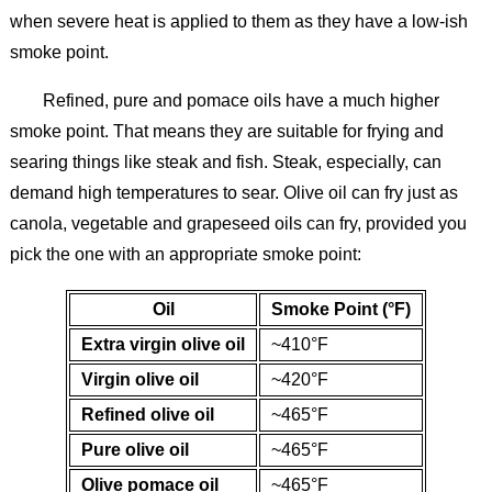
when severe heat is applied to them as they have a low-ish
smoke point.
Refined, pure and pomace oils have a much higher
smoke point. That means they are suitable for frying and
searing things like steak and fish. Steak, especially, can
demand high temperatures to sear. Olive oil can fry just as
canola, vegetable and grapeseed oils can fry, provided you
pick the one with an appropriate smoke point:
Oil
Smoke Point (°F)
Extra virgin olive oil
~410°F
Virgin olive oil
~420°F
Refined olive oil
~465°F
Pure olive oil
~465°F
Olive pomace oil
~465°F