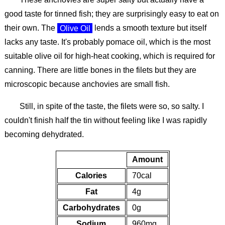
good taste for tinned fish; they are surprisingly easy to eat on
their own. The
Olive Oil
lends a smooth texture but itself
lacks any taste. It's probably pomace oil, which is the most
suitable olive oil for high-heat cooking, which is required for
canning. There are little bones in the filets but they are
microscopic because anchovies are small fish.
Still, in spite of the taste, the filets were so, so salty. I
couldn't finish half the tin without feeling like I was rapidly
becoming dehydrated.
Amount
Calories
70cal
Fat
4g
Carbohydrates
0g
Sodium
960mg