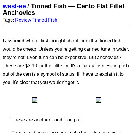
wesl-ee
/
Tinned Fish — Cento Flat Fillet
Anchovies
Tags:
Review
Tinned Fish
I assumed when I first thought about them that tinned fish
would be cheap. Unless you're getting canned tuna in water,
they're not. Even tuna can be expensive. But anchovies?
These are $3.19 for this little tin. It's a luxury item. Eating fish
out of the can is a symbol of status. If I have to explain it to
you, it's clear that you wouldn't get it.
These are another Food Lion pull.
These anchovies are super salty but actually have a