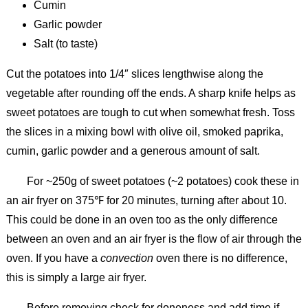
Cumin
Garlic powder
Salt (to taste)
Cut the potatoes into 1/4″ slices lengthwise along the
vegetable after rounding off the ends. A sharp knife helps as
sweet potatoes are tough to cut when somewhat fresh. Toss
the slices in a mixing bowl with olive oil, smoked paprika,
cumin, garlic powder and a generous amount of salt.
For ~250g of sweet potatoes (~2 potatoes) cook these in
an air fryer on 375℉ for 20 minutes, turning after about 10.
This could be done in an oven too as the only difference
between an oven and an air fryer is the flow of air through the
oven. If you have a
convection
oven there is no difference,
this is simply a large air fryer.
Before removing check for doneness and add time if