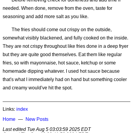
needed. When done, remove from the oven, taste for
seasoning and add more salt as you like.
The fries should come out crispy on the outside,
somewhat visibly blackened, and fully cooked on the inside.
They are not crispy throughout like fries done in a deep fryer
but they are quite good themselves. Eat them like regular
fries, so with mayonnaise, hot sauce, ketchup or some
homemade dipping whatever. I used hot sauce because
that's what I immediately had on hand but something cooler
and creamy would've hit the spot.
Links:
index
Home
New Posts
Last edited
Tue Aug 5 03:03:59 2025 EDT