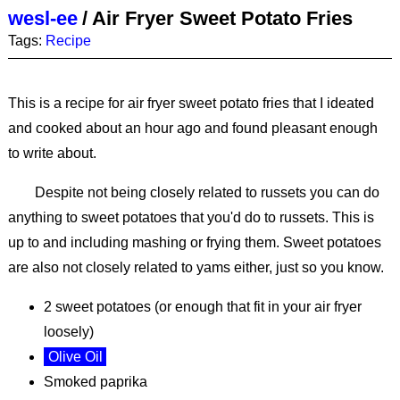
wesl-ee
/
Air Fryer Sweet Potato Fries
Tags:
Recipe
This is a recipe for air fryer sweet potato fries that I ideated
and cooked about an hour ago and found pleasant enough
to write about.
Despite not being closely related to russets you can do
anything to sweet potatoes that you'd do to russets. This is
up to and including mashing or frying them. Sweet potatoes
are also not closely related to yams either, just so you know.
2 sweet potatoes (or enough that fit in your air fryer
loosely)
Olive Oil
Smoked paprika