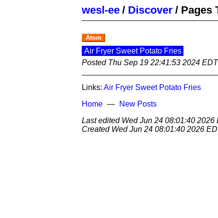
wesl-ee
/
Discover
/
Pages 
Atom
Air Fryer Sweet Potato Fries
Posted
Thu Sep 19 22:41:53 2024 EDT
Links:
Air Fryer Sweet Potato Fries
Home
New Posts
Last edited
Wed Jun 24 08:01:40 2026
Created
Wed Jun 24 08:01:40 2026 E