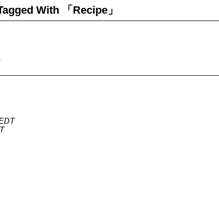
Tagged With 「Recipe」
 EDT
DT