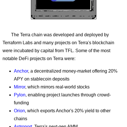
The Terra chain was developed and deployed by
Terraform Labs and many projects on Terra's blockchain
were incubated by capital from TFL. Some of the most
notable DeFi projects on Terra were:
Anchor
, a decentralized money-market offering 20%
APY on stablecoin deposits
Mirror
, which mirrors real-world stocks
Pylon
, enabling project launches through crowd-
funding
Orion
, which exports Anchor's 20% yield to other
chains
Astroport
, Terra's next-gen AMM