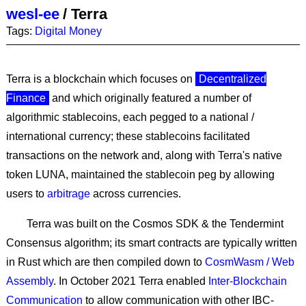
wesl-ee
/
Terra
Tags:
Digital Money
Terra is a blockchain which focuses on
Decentralized
Finance
and which originally featured a number of
algorithmic stablecoins, each pegged to a national /
international currency; these stablecoins facilitated
transactions on the network and, along with Terra's native
token LUNA, maintained the stablecoin peg by allowing
users to
arbitrage
across currencies.
Terra was built on the Cosmos SDK & the Tendermint
Consensus algorithm; its smart contracts are typically written
in Rust which are then compiled down to
CosmWasm / Web
Assembly
. In October 2021 Terra enabled
Inter-Blockchain
Communication
to allow communication with other IBC-