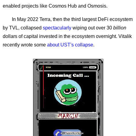
enabled projects like Cosmos Hub and Osmosis.
In May 2022 Terra, then the third largest DeFi ecosystem
by TVL, collapsed
spectacularly
wiping out over 30
billion
dollars of capital invested in the ecosystem overnight. Vitalik
recently wrote some
about UST's collapse
.