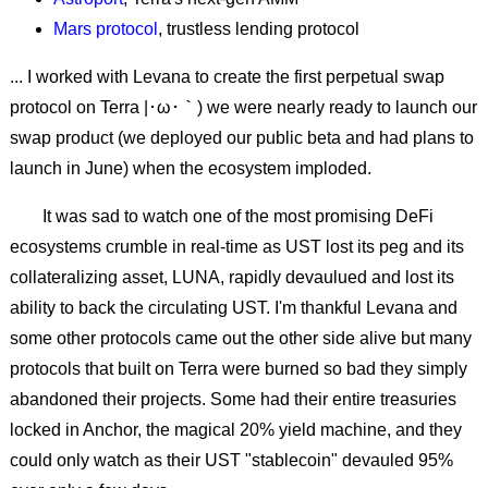
Mars protocol
, trustless lending protocol
... I
worked with Levana
to create the first perpetual swap
protocol on Terra |･ω･｀) we were nearly ready to launch our
swap product (we deployed our public beta and had plans to
launch in June) when the ecosystem imploded.
It was sad to watch one of the most promising DeFi
ecosystems crumble in real-time as UST lost its peg and its
collateralizing asset, LUNA, rapidly devaulued and lost its
ability to back the circulating UST. I'm thankful Levana and
some other protocols came out the other side alive but many
protocols that built on Terra were burned so bad they simply
abandoned their projects. Some had their entire treasuries
locked in Anchor, the magical 20% yield machine, and they
could only watch as their UST "stablecoin" devauled 95%