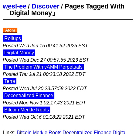
wesl-ee
/
Discover
/
Pages Tagged With
「Digital Money」
Atom
Rollups
Posted
Wed Jan 15 00:41:52 2025 EST
Digital Money
Posted
Wed Dec 27 00:57:55 2023 EST
The Problem With vAMM Perpetuals
Posted
Thu Jul 21 00:23:18 2022 EDT
Terra
Posted
Wed Jul 20 23:57:58 2022 EDT
Decentralized Finance
Posted
Mon Nov 1 02:17:43 2021 EDT
Bitcoin Merkle Roots
Posted
Wed Oct 6 01:18:22 2021 EDT
Links:
Bitcoin Merkle Roots
Decentralized Finance
Digital