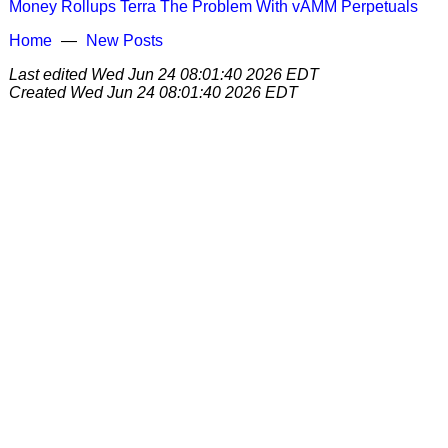
Money
Rollups
Terra
The Problem With vAMM Perpetuals
Home
New Posts
Last edited
Wed Jun 24 08:01:40 2026 EDT
Created
Wed Jun 24 08:01:40 2026 EDT