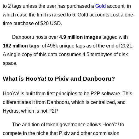
to 2 tags unless the user has purchased a
Gold
account, in
which case the limit is raised to 6. Gold accounts cost a one-
time purchase of $20 USD.
Danbooru hosts over
4.9 million images
tagged with
162 million tags
, of 498k unique tags as of the end of 2021.
A single copy of this data consumes 4.5 terrabytes of disk
space.
What is HooYa! to Pixiv and Danbooru?
HooYa! is built from first principles to be P2P software. This
differentiates it from Danbooru, which is centralized, and
Hydrus, which is not P2P.
The addition of token governance allows HooYa! to
compete in the niche that Pixiv and other commission