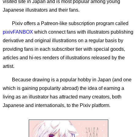
visited site in Japan and is most popular among young
Japanese illustrators and their fans.
Pixiv offers a Patreon-like subscription program called
pixivFANBOX
which connect fans with illustrators publishing
derivative and original illustrations on a regular basis by
providing fans in each subscriber tier with special goods,
articles and hi-res renders of illustrations released by the
artist.
Because drawing is a popular hobby in Japan (and one
which is gaining popularity abroad) the idea of earning a
living as an illustrator has attracted many creators, both
Japanese and internationals, to the Pixiv platform.