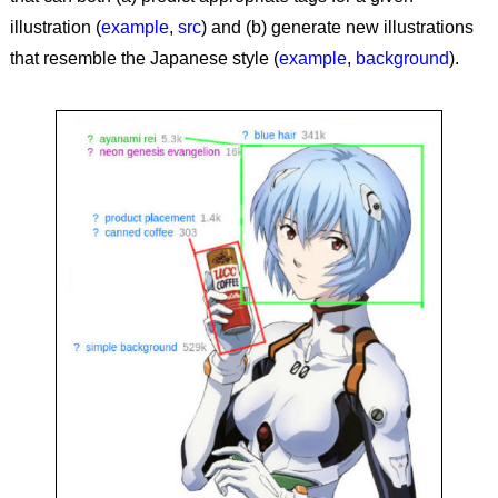
illustration (
example
,
src
) and (b) generate new illustrations
that resemble the Japanese style (
example
,
background
).