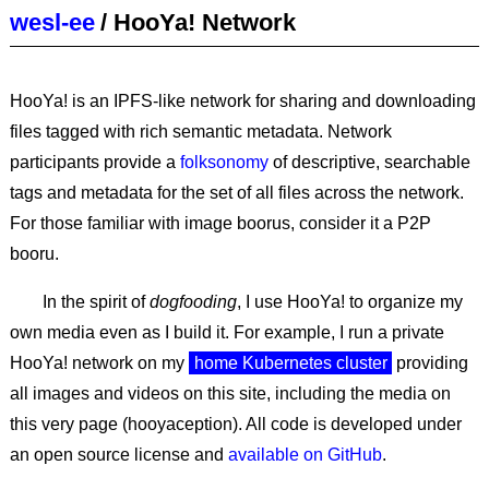
wesl-ee
/
HooYa! Network
HooYa! is an IPFS-like network for sharing and downloading
files tagged with rich semantic metadata. Network
participants provide a
folksonomy
of descriptive, searchable
tags and metadata for the set of all files across the network.
For those familiar with image boorus, consider it a P2P
booru.
In the spirit of
dogfooding
, I use HooYa! to organize my
own media even as I build it. For example, I run a private
HooYa! network on my
home Kubernetes cluster
providing
all images and videos on this site, including the media on
this very page (hooyaception). All code is developed under
an open source license and
available on GitHub
.