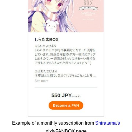
Example of a monthly subscription from
Shiratama's
pixivFANBOX page