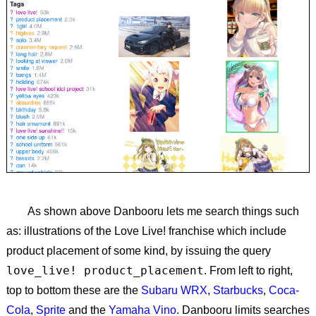
As shown above Danbooru lets me search things such
as: illustrations of the Love Live! franchise which include
product placement of some kind, by issuing the query
love_live! product_placement
. From left to right,
top to bottom these are the
Subaru WRX
,
Starbucks
,
Coca-
Cola
,
Sprite
and the
Yamaha Vino
. Danbooru limits searches