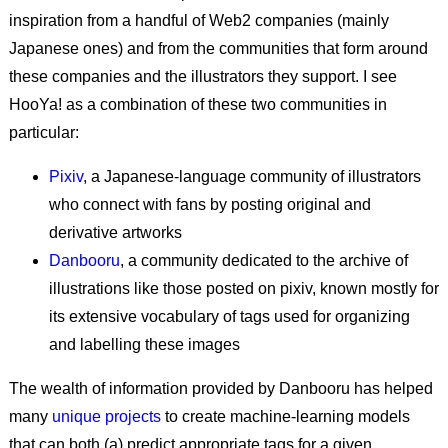
inspiration from a handful of Web2 companies (mainly
Japanese ones) and from the communities that form around
these companies and the illustrators they support. I see
HooYa! as a combination of these two communities in
particular:
Pixiv
, a Japanese-language community of illustrators
who connect with fans by posting original and
derivative artworks
Danbooru
, a community dedicated to the archive of
illustrations like those posted on pixiv, known mostly for
its extensive vocabulary of tags used for organizing
and labelling these images
The wealth of information provided by Danbooru has helped
many
unique projects
to create machine-learning models
that can both (a) predict appropriate tags for a given