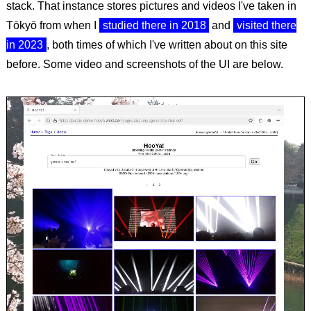
stack. That instance stores pictures and videos I've taken in
Tōkyō from when I
studied there in 2018
and
visited there
in 2023
, both times of which I've written about on this site
before. Some video and screenshots of the UI are below.