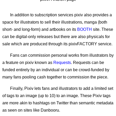
In addition to subscription services pixiv also provides a
space for illustrators to sell their illustrations, manga (both
short- and long-form) and artbooks on its
BOOTH
site. These
can be digital-only releases but there are also physicals for
sale which are produced through its pixivFACTORY service.
Fans can commission personal works from illustrators by
a feature on pixiv known as
Requests
. Requests can be
funded entirely by an individual or can be crowd-funded by
many fans pooling cash together to commission the piece.
Finally, Pixiv lets fans and illustrators to add a limited set
of tags to an image (up to 10) to an image. These Pixiv tags
are more akin to hashtags on Twitter than semantic metadata
as seen on sites like Danbooru.