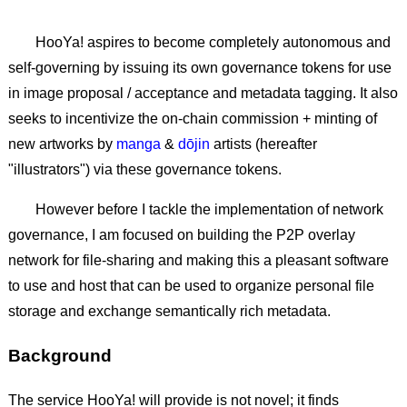
HooYa! aspires to become completely autonomous and
self-governing by issuing its own governance tokens for use
in image proposal / acceptance and metadata tagging. It also
seeks to incentivize the on-chain commission + minting of
new artworks by
manga
&
dōjin
artists (hereafter
"illustrators") via these governance tokens.
However before I tackle the implementation of network
governance, I am focused on building the P2P overlay
network for file-sharing and making this a pleasant software
to use and host that can be used to organize personal file
storage and exchange semantically rich metadata.
Background
The service HooYa! will provide is not novel; it finds