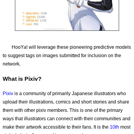
HooYa! will leverage these pioneering predictive models
to suggest tags on images submitted for inclusion on the
network.
What is Pixiv?
Pixiv
is a community of primarily Japanese illustrators who
upload their illustrations, comics and short stories and share
them with other pixiv members. This is one of the primary
ways that illustrators can connect with their communities and
make their artwork accessible to their fans. It is the
10th
most