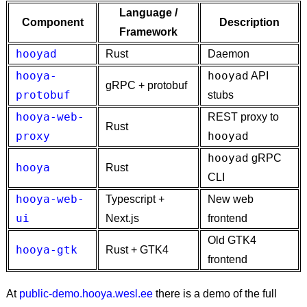
Language /
Component
Description
Framework
hooyad
Rust
Daemon
hooya-
hooyad
API
gRPC + protobuf
protobuf
stubs
hooya-web-
REST proxy to
Rust
proxy
hooyad
hooyad
gRPC
hooya
Rust
CLI
hooya-web-
Typescript +
New web
ui
Next.js
frontend
Old GTK4
hooya-gtk
Rust + GTK4
frontend
At
public-demo.hooya.wesl.ee
there is a demo of the full