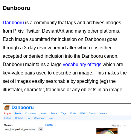
Danbooru
Danbooru
is a community that tags and archives images
from Pixiv, Twitter, DeviantArt and many other platforms.
Each image submitted for inclusion on Danbooru goes
through a 3-day review period after which it is either
accepted or denied inclusion into the Danbooru canon.
Danbooru maintains a large
vocabulary of tags
which are
key-value pairs used to describe an image. This makes the
set of images easily searchable by specifying (eg) the
illustrator, character, franchise or any objects in an image.