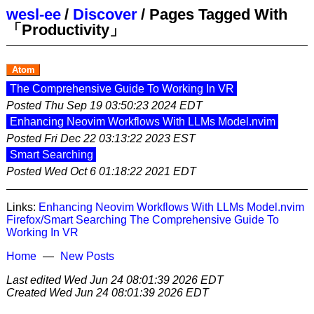
wesl-ee
/
Discover
/
Pages Tagged With
「Productivity」
Atom
The Comprehensive Guide To Working In VR
Posted
Thu Sep 19 03:50:23 2024 EDT
Enhancing Neovim Workflows With LLMs Model.nvim
Posted
Fri Dec 22 03:13:22 2023 EST
Smart Searching
Posted
Wed Oct 6 01:18:22 2021 EDT
Links:
Enhancing Neovim Workflows With LLMs Model.nvim
Firefox/Smart Searching
The Comprehensive Guide To
Working In VR
Home
New Posts
Last edited
Wed Jun 24 08:01:39 2026 EDT
Created
Wed Jun 24 08:01:39 2026 EDT