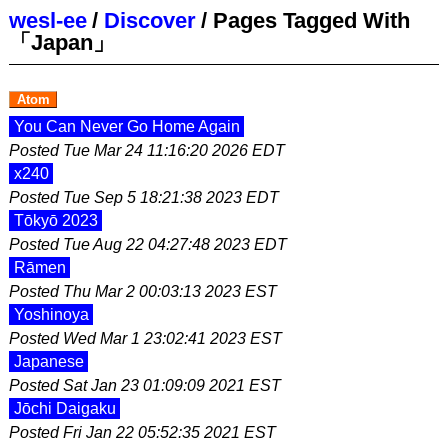
wesl-ee
/
Discover
/
Pages Tagged With
「Japan」
Atom
You Can Never Go Home Again
Posted
Tue Mar 24 11:16:20 2026 EDT
x240
Posted
Tue Sep 5 18:21:38 2023 EDT
Tōkyō 2023
Posted
Tue Aug 22 04:27:48 2023 EDT
Rāmen
Posted
Thu Mar 2 00:03:13 2023 EST
Yoshinoya
Posted
Wed Mar 1 23:02:41 2023 EST
Japanese
Posted
Sat Jan 23 01:09:09 2021 EST
Jōchi Daigaku
Posted
Fri Jan 22 05:52:35 2021 EST