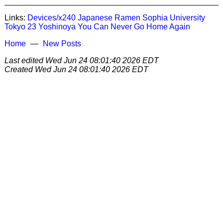
Links:
Devices/x240
Japanese
Ramen
Sophia University
Tokyo 23
Yoshinoya
You Can Never Go Home Again
Home
New Posts
Last edited
Wed Jun 24 08:01:40 2026 EDT
Created
Wed Jun 24 08:01:40 2026 EDT