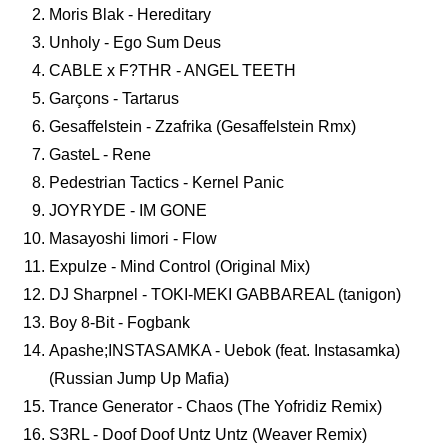
Moris Blak - Hereditary
Unholy - Ego Sum Deus
CABLE x F?THR - ANGEL TEETH
Garçons - Tartarus
Gesaffelstein - Zzafrika (Gesaffelstein Rmx)
GasteL - Rene
Pedestrian Tactics - Kernel Panic
JOYRYDE - IM GONE
Masayoshi Iimori - Flow
Expulze - Mind Control (Original Mix)
DJ Sharpnel - TOKI-MEKI GABBAREAL (tanigon)
Boy 8-Bit - Fogbank
Apashe;INSTASAMKA - Uebok (feat. Instasamka)
(Russian Jump Up Mafia)
Trance Generator - Chaos (The Yofridiz Remix)
S3RL - Doof Doof Untz Untz (Weaver Remix)