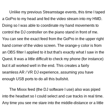
Unlike my previous Streamstage events, this time I taped
a GoPro to my head and fed the video stream into my HMD.
Doing so I was able to coordinate my hand movements to
control the DJ controller on the piano stand in front of me.
You can see the exact feed from the GoPro in the upper right
hand corner of the video screen. The orange-y color is from
an OBS filter I applied to it but that's exactly what I saw in the
Quest. It was a little difficult to check my phone (for instance)
but it all worked well in the end. This creates a fairly
seamless AR / VR DJ experience, assuming you have
enough USB ports to do all this bullshit.
The Mixxx feed (the DJ software I use) also was piped
into the headset so I could select and cue tracks in real time.
Any time you see me stare into the middle-distance or a little