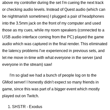
above my controller during the set I'm cueing the next track
or checking audio levels. Instead of Quest audio (which can
be nightmarish sometimes) I plugged a pair of headphones
into the 3.5mm jack on the front of my computer and used
those as my cues, while my room speakers (connected to a
USB audio interface coming from the PC) played the game
audio which was captured in the final render. This eliminated
the latency problems I've experienced in previous sets, and
let me move in-time with what everyone in the server (and
everyone in the stream) saw!
I'm so glad we had a bunch of people log on to the
GMod server! I honestly didn't expect so many friends in
game, since this was part of a bigger event which mostly
played out on Twitch.
SHSTR - Exodus