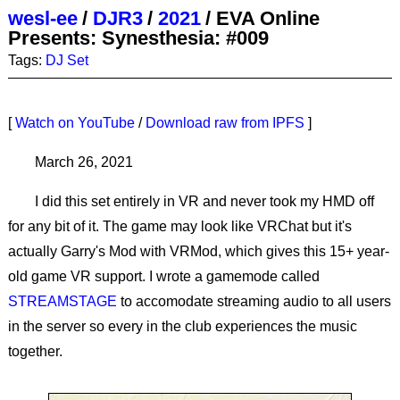
wesl-ee
/
DJR3
/
2021
/
EVA Online
Presents: Synesthesia: #009
Tags:
DJ Set
[
Watch on YouTube
/
Download raw from IPFS
]
March 26, 2021
I did this set entirely in VR and never took my HMD off
for any bit of it. The game may look like VRChat but it's
actually Garry's Mod with VRMod, which gives this 15+ year-
old game VR support. I wrote a gamemode called
STREAMSTAGE
to accomodate streaming audio to all users
in the server so every in the club experiences the music
together.