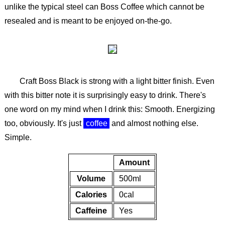
unlike the typical steel can Boss Coffee which cannot be
resealed and is meant to be enjoyed on-the-go.
Craft Boss Black is strong with a light bitter finish. Even
with this bitter note it is surprisingly easy to drink. There's
one word on my mind when I drink this: Smooth. Energizing
too, obviously. It's just
coffee
and almost nothing else.
Simple.
Amount
Volume
500ml
Calories
0cal
Caffeine
Yes