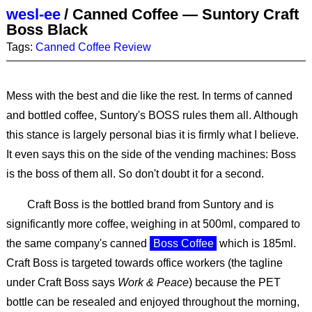
wesl-ee
/
Canned Coffee — Suntory Craft
Boss Black
Tags:
Canned Coffee
Review
Mess with the best and die like the rest. In terms of canned
and bottled coffee, Suntory's BOSS rules them all. Although
this stance is largely personal bias it is firmly what I believe.
It even says this on the side of the vending machines: Boss
is the boss of them all. So don't doubt it for a second.
Craft Boss is the bottled brand from Suntory and is
significantly more coffee, weighing in at 500ml, compared to
the same company's canned
Boss Coffee
which is 185ml.
Craft Boss is targeted towards office workers (the tagline
under Craft Boss says
Work & Peace
) because the PET
bottle can be resealed and enjoyed throughout the morning,