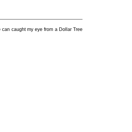
he can caught my eye from a Dollar Tree