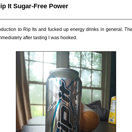
ip It Sugar-Free Power
duction to Rip Its and fucked up energy drinks in general. T
mmediately after tasting I was hooked.