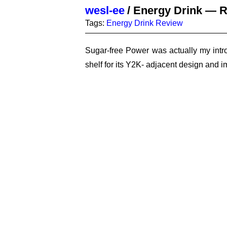
wesl-ee
/
Energy Drink — R
Tags:
Energy Drink
Review
Sugar-free Power was actually my intro
shelf for its Y2K- adjacent design and i