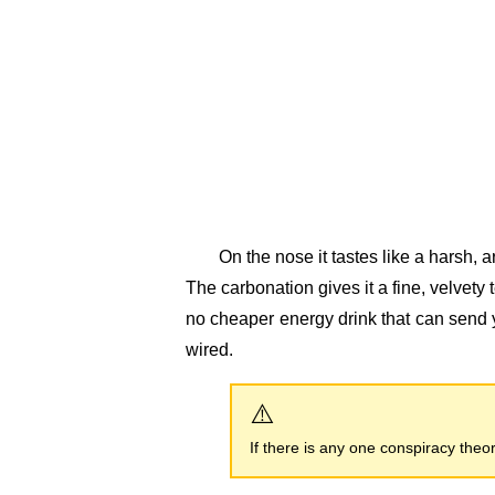
On the nose it tastes like a harsh, ar
The carbonation gives it a fine, velvety
no cheaper energy drink that can send 
wired.
If there is any one conspiracy theory