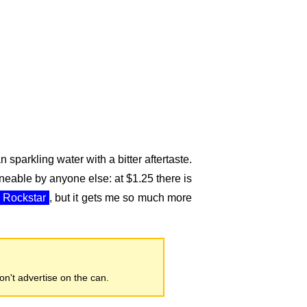
n sparkling water with a bitter aftertaste.
oneable by anyone else: at $1.25 there is
Rockstar
, but it gets me so much more
don't advertise on the can.