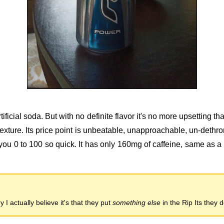
tificial soda. But with no definite flavor it's no more upsetting tha
 texture. Its price point is unbeatable, unapproachable, un-dethr
you 0 to 100 so quick. It has only 160mg of caffeine, same as a
 I actually believe it's that they put
something else
in the Rip Its they 