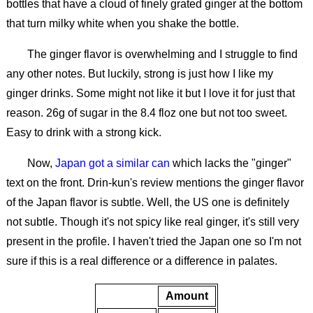
bottles that have a cloud of finely grated ginger at the bottom
that turn milky white when you shake the bottle.
The ginger flavor is overwhelming and I struggle to find
any other notes. But luckily, strong is just how I like my
ginger drinks. Some might not like it but I love it for just that
reason. 26g of sugar in the 8.4 floz one but not too sweet.
Easy to drink with a strong kick.
Now,
Japan got a similar can
which lacks the "ginger"
text on the front. Drin-kun's review mentions the ginger flavor
of the Japan flavor is subtle. Well, the US one is definitely
not subtle. Though it's not spicy like real ginger, it's still very
present in the profile. I haven't tried the Japan one so I'm not
sure if this is a real difference or a difference in palates.
Amount