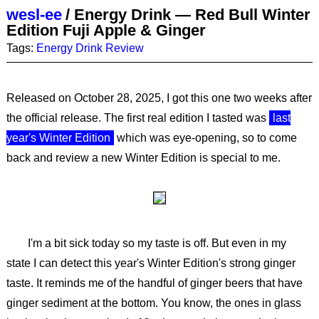
wesl-ee
/
Energy Drink — Red Bull Winter
Edition Fuji Apple & Ginger
Tags:
Energy Drink
Review
Released on October 28, 2025, I got this one two weeks after
the official release. The first real edition I tasted was
last
year's Winter Edition
which was eye-opening, so to come
back and review a new Winter Edition is special to me.
I'm a bit sick today so my taste is off. But even in my
state I can detect this year's Winter Edition's strong ginger
taste. It reminds me of the handful of ginger beers that have
ginger sediment at the bottom. You know, the ones in glass