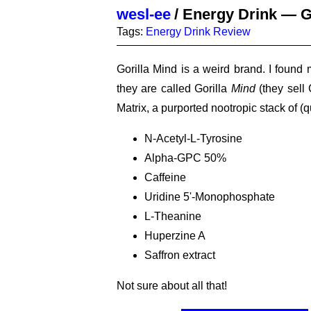
wesl-ee
/
Energy Drink — G
Tags:
Energy Drink
Review
Gorilla Mind is a weird brand. I found
they are called Gorilla
Mind
(they sell 
Matrix, a purported nootropic stack of (q
N-Acetyl-L-Tyrosine
Alpha-GPC 50%
Caffeine
Uridine 5'-Monophosphate
L-Theanine
Huperzine A
Saffron extract
Not sure about all that!