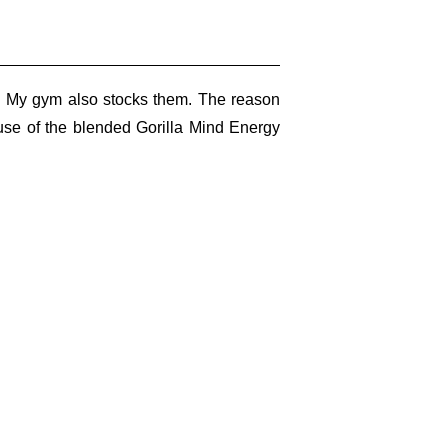
e. My gym also stocks them. The reason
ause of the blended Gorilla Mind Energy