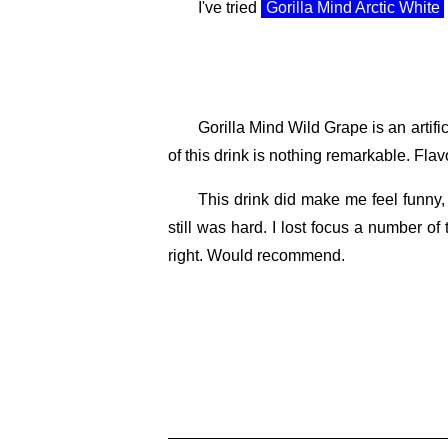
I've tried
Gorilla Mind Arctic White
Gorilla Mind Wild Grape is an artific
of this drink is nothing remarkable. Flav
This drink did make me feel funny, 
still was hard. I lost focus a number of 
right. Would recommend.