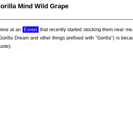
orilla Mind Wild Grape
 mine at an
Exxon
that recently started stocking them near m
Gorilla Dream and other things prefixed with "Gorilla") is bec
uote):