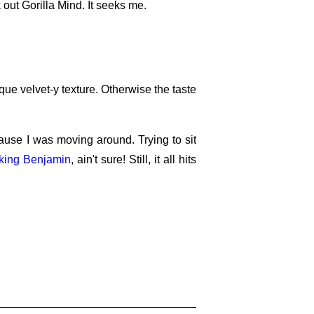
 out Gorilla Mind. It seeks me.
ique velvet-y texture. Otherwise the taste
se I was moving around. Trying to sit
king Benjamin
, ain't sure! Still, it all hits