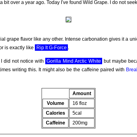
a bit over a year ago. Today I've found Wild Grape. I do not seek
ial grape flavor like any other. Intense carbonation gives it a un
or is exactly like
Rip It G-Force
.
I did not notice with
Gorilla Mind Arctic White
but maybe becau
times writing this. It might also be the caffeine paired with
Brea
Amount
Volume
16 floz
Calories
5cal
Caffeine
200mg