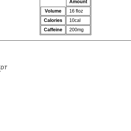
Amount
Volume
16 floz
Calories
10cal
Caffeine
200mg
 EDT
T