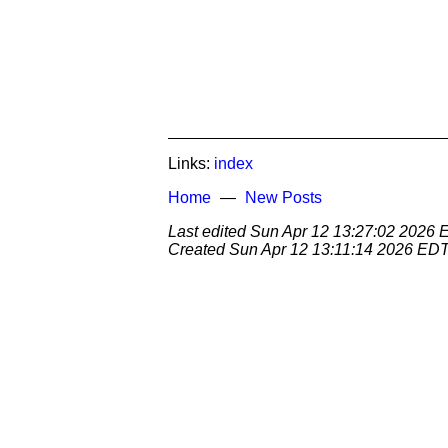
Links:
index
Home
New Posts
Last edited
Sun Apr 12 13:27:02 2026
Created
Sun Apr 12 13:11:14 2026 ED