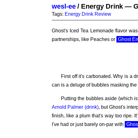
wesl-ee
/
Energy Drink — G
Tags:
Energy Drink
Review
Ghost's Iced Tea Lemonade flavor was 
partnerships, like Peaches or
Ghost En
First off it's carbonated. Why is a
can is a deluge of bubbles masking the a
Putting the bubbles aside (which is 
Arnold Palmer (drink)
, but Ghost's inter
finish, like a plum that's way too ripe. I
I've had or just barely on-par with
Ghos