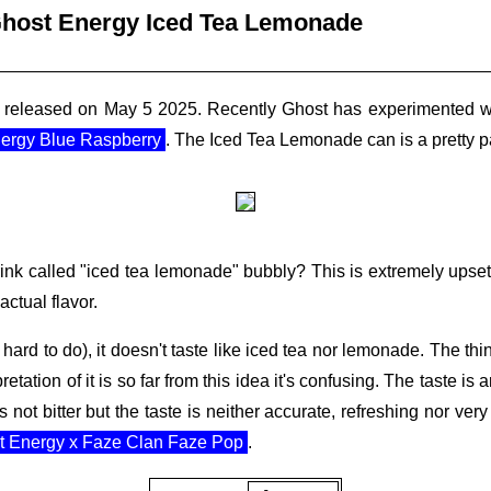
host Energy Iced Tea Lemonade
released on May 5 2025. Recently Ghost has experimented with 
ergy Blue Raspberry
. The Iced Tea Lemonade can is a pretty p
 drink called "iced tea lemonade" bubbly? This is extremely upse
ctual flavor.
hard to do), it doesn't taste like iced tea nor lemonade. The thin
pretation of it is so far from this idea it's confusing. The taste is
t's not bitter but the taste is neither accurate, refreshing nor ve
t Energy x Faze Clan Faze Pop
.