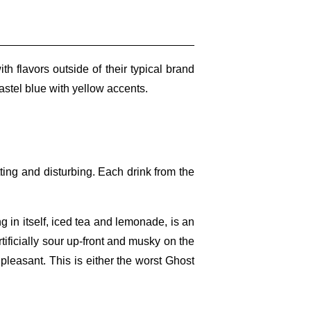
flavors outside of their typical brand
astel blue with yellow accents.
tting and disturbing. Each drink from the
g in itself, iced tea and lemonade, is an
 artificially sour up-front and musky on the
ry pleasant. This is either the worst Ghost