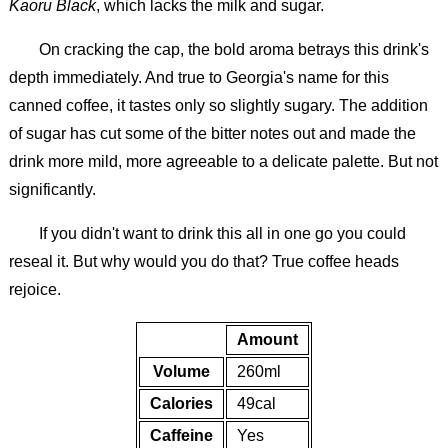
Kaoru Black
, which lacks the milk and sugar.
On cracking the cap, the bold aroma betrays this drink's
depth immediately. And true to Georgia's name for this
canned coffee, it tastes only so slightly sugary. The addition
of sugar has cut some of the bitter notes out and made the
drink more mild, more agreeable to a delicate palette. But not
significantly.
If you didn't want to drink this all in one go you could
reseal it. But why would you do that? True coffee heads
rejoice.
Amount
Volume
260ml
Calories
49cal
Caffeine
Yes