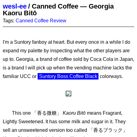
wesl-ee
/
Canned Coffee — Georgia
Kaoru Bitō
Tags:
Canned Coffee
Review
I'm a Suntory fanboy at heart. But every once in a while I do
expand my palette by inspecting what the other players are
up to. Georgia, a brand of coffee sold by Coca Cola in Japan,
is a brand I will pick up when the vending machine lacks the
familiar UCC or
Suntory Boss Coffee Black
colorways.
This one 「香る微糖」
Kaoru Bitō
means Fragrant,
Lightly Sweetened. It has some milk and sugar in it. They
sell an unsweetened version too called 「香るブラック」