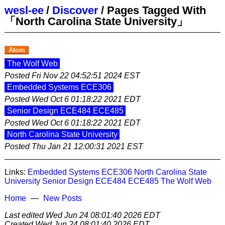
wesl-ee
/
Discover
/
Pages Tagged With
「North Carolina State University」
Atom
The Wolf Web
Posted
Fri Nov 22 04:52:51 2024 EST
Embedded Systems ECE306
Posted
Wed Oct 6 01:18:22 2021 EDT
Senior Design ECE484 ECE485
Posted
Wed Oct 6 01:18:22 2021 EDT
North Carolina State University
Posted
Thu Jan 21 12:00:31 2021 EST
Links:
Embedded Systems ECE306
North Carolina State
University
Senior Design ECE484 ECE485
The Wolf Web
Home
New Posts
Last edited
Wed Jun 24 08:01:40 2026 EDT
Created
Wed Jun 24 08:01:40 2026 EDT