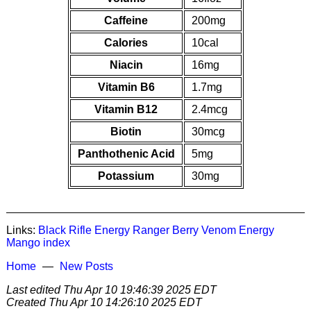
Caffeine
200mg
Calories
10cal
Niacin
16mg
Vitamin B6
1.7mg
Vitamin B12
2.4mcg
Biotin
30mcg
Panthothenic Acid
5mg
Potassium
30mg
Links:
Black Rifle Energy Ranger Berry
Venom Energy
Mango
index
Home
New Posts
Last edited
Thu Apr 10 19:46:39 2025 EDT
Created
Thu Apr 10 14:26:10 2025 EDT