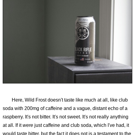
Here, Wild Frost doesn't taste like much at all, like club
soda with 200mg of caffeine and a vague, distant echo of a
raspberry. It's not bitter. It's not sweet. It's not really anything
at all. If it
were
just caffeine and club soda, which I've had, it
would taste bitter, but the fact it does not is a testament to the