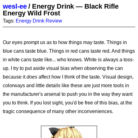
wesl-ee
/
Energy Drink — Black Rifle
Energy Wild Frost
Tags:
Energy Drink
Review
Our eyes prompt us as to how things may taste. Things in
blue cans taste blue. Things in red cans taste red. And things
in white cans taste like... who knows. White is always a toss-
up. I try to put aside visual bias when observing the can
because it
does
affect how I think of the taste. Visual design,
colorways and little details like these are just more tools in
the manufacturer's arsenal to push you in the way they want
you to think. If you lost sight, you'd be free of this bias, at the
tragic consequence of many other inconveniences.