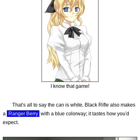
I know that game!
That's all to say the can is white. Black Rifle also makes
a
Ranger Berry
with a blue colorway; it tastes how you'd
expect.