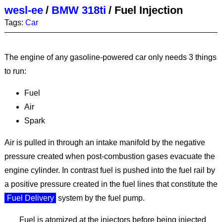
wesl-ee
/
BMW 318ti
/
Fuel Injection
Tags:
Car
The engine of any gasoline-powered car only needs 3 things
to run:
Fuel
Air
Spark
Air is pulled in through an intake manifold by the negative
pressure created when post-combustion gases evacuate the
engine cylinder. In contrast fuel is pushed into the fuel rail by
a positive pressure created in the fuel lines that constitute the
Fuel Delivery
system by the fuel pump.
Fuel is atomized at the injectors before being injected