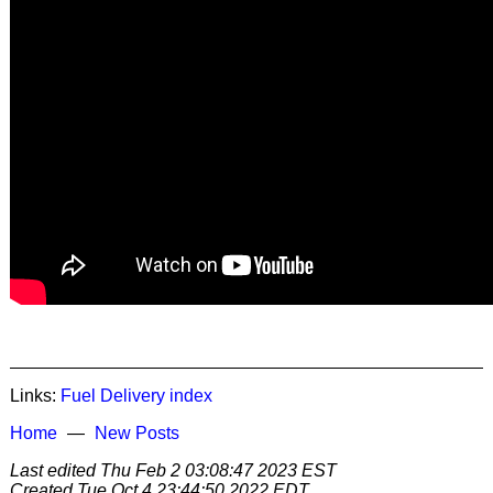
Links:
Fuel Delivery
index
Home
New Posts
Last edited
Thu Feb 2 03:08:47 2023 EST
Created
Tue Oct 4 23:44:50 2022 EDT