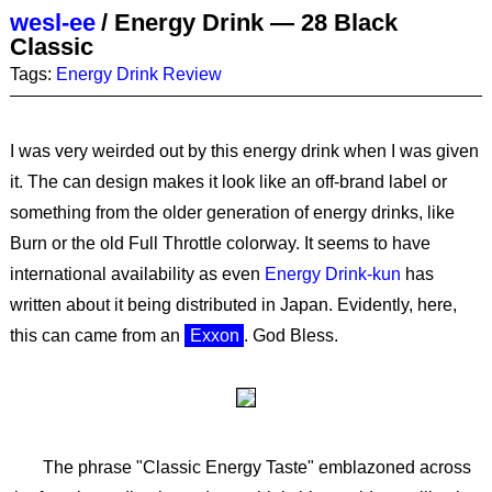
wesl-ee
/
Energy Drink — 28 Black
Classic
Tags:
Energy Drink
Review
I was very weirded out by this energy drink when I was given
it. The can design makes it look like an off-brand label or
something from the older generation of energy drinks, like
Burn or the old Full Throttle colorway. It seems to have
international availability as even
Energy Drink-kun
has
written about it being distributed in Japan. Evidently, here,
this can came from an
Exxon
. God Bless.
The phrase "Classic Energy Taste" emblazoned across