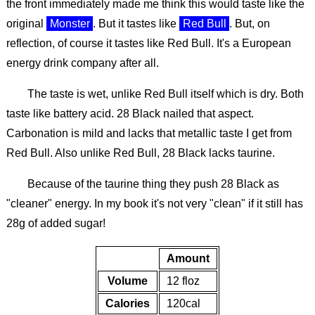
the front immediately made me think this would taste like the
original
Monster
. But it tastes like
Red Bull
. But, on
reflection, of course it tastes like Red Bull. It's a European
energy drink company after all.
The taste is wet, unlike Red Bull itself which is dry. Both
taste like battery acid. 28 Black nailed that aspect.
Carbonation is mild and lacks that metallic taste I get from
Red Bull. Also unlike Red Bull, 28 Black lacks taurine.
Because of the taurine thing they push 28 Black as
"cleaner" energy. In my book it's not very "clean" if it still has
28g of added sugar!
Amount
Volume
12 floz
Calories
120cal